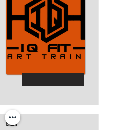
Email
iqfitness.smarttraining2017@gmail.com