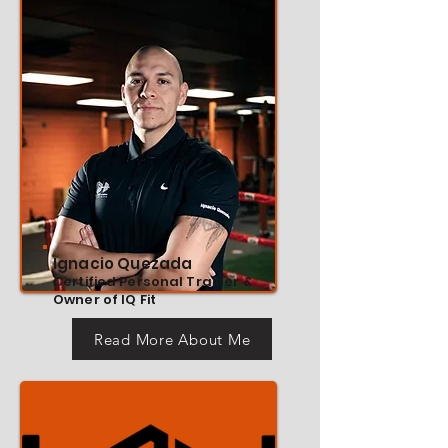
Ignacio Quezada
Certified Personal Trainer &
Owner of IQ Fit
Read More About Me