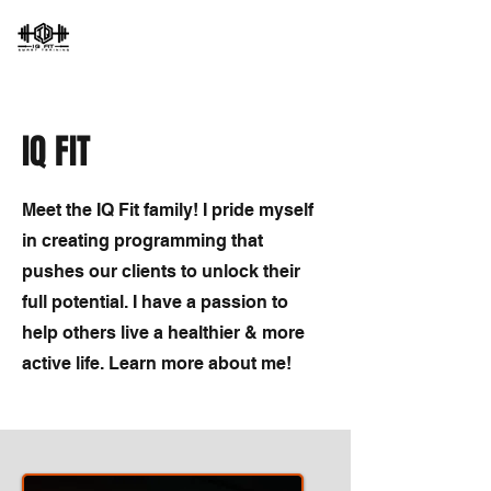
IQ FIT
Meet the IQ Fit family! I pride myself
in creating programming that
pushes our clients to unlock their
full potential. I have a passion to
help others live a healthier & more
active life. Learn more about me!